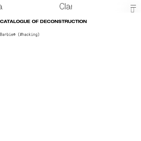
CATALOGUE OF DECONSTRUCTION
Barbie® (#hacking)
About
Shop