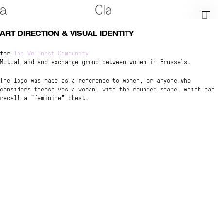
ART DIRECTION & VISUAL IDENTITY
for
The Wellnest Community
About
Mutual aid and exchange group between women in Brussels.
The logo was made as a reference to women, or anyone who
considers themselves a woman, with the rounded shape, which can
recall a "feminine" chest.
Shop